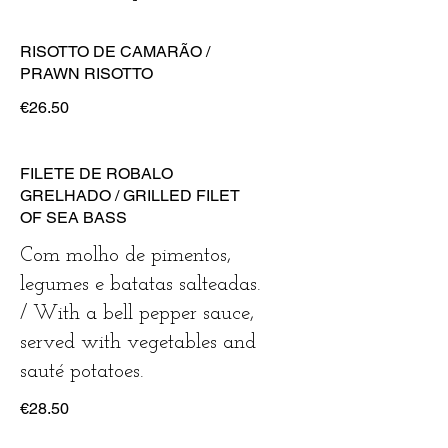
RISOTTO DE CAMARÃO /
PRAWN RISOTTO
€26.50
FILETE DE ROBALO
GRELHADO / GRILLED FILET
OF SEA BASS
Com molho de pimentos,
legumes e batatas salteadas.
/ With a bell pepper sauce,
served with vegetables and
sauté potatoes.
€28.50