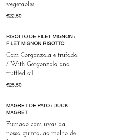
vegetables.
€22.50
RISOTTO DE FILET MIGNON /
FILET MIGNON RISOTTO
Com Gorgonzola e trufado.
/ With Gorgonzola and
truffled oil.
€25.50
MAGRET DE PATO / DUCK
MAGRET
Fumado com uvas da
nossa quinta, ao molho de