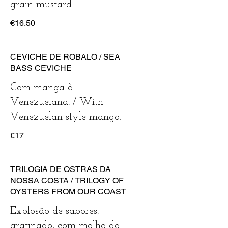
€16.50
CEVICHE DE ROBALO / SEA
BASS CEVICHE
Com manga à
Venezuelana. / With
Venezuelan style mango.
€17
TRILOGIA DE OSTRAS DA
NOSSA COSTA / TRILOGY OF
OYSTERS FROM OUR COAST
Explosão de sabores:
gratinado, com molho do