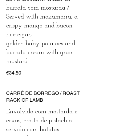
burrata com mostarda /
Served with mazamorra, a
crispy mango and bacon
rice cigar,
golden baby potatoes and
burrata cream with grain
mustard
€34.50
CARRÉ DE BORREGO / ROAST
RACK OF LAMB
Envolvido com mostarda e
ervas, crosta de pistachio.
servido com batatas