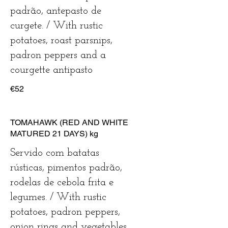
padrão, antepasto de
curgete. / With rustic
potatoes, roast parsnips,
padron peppers and a
courgette antipasto
€52
TOMAHAWK (RED AND WHITE
MATURED 21 DAYS) kg
Servido com batatas
rústicas, pimentos padrão,
rodelas de cebola frita e
legumes. / With rustic
potatoes, padron peppers,
onion rings and vegetables.