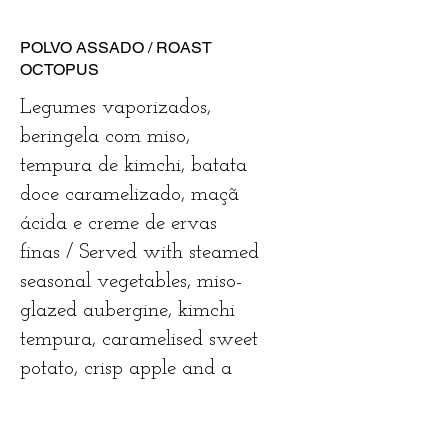
POLVO ASSADO / ROAST
OCTOPUS
Legumes vaporizados,
beringela com miso,
tempura de kimchi, batata
doce caramelizado, maçã
ácida e creme de ervas
finas / Served with steamed
seasonal vegetables, miso-
glazed aubergine, kimchi
tempura, caramelised sweet
potato, crisp apple and a
fine herb cream
€33.5