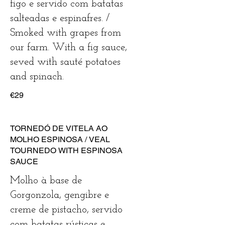
figo e servido com batatas
salteadas e espinafres. /
Smoked with grapes from
our farm. With a fig sauce,
seved with sauté potatoes
€29
TORNEDÓ DE VITELA AO
MOLHO ESPINOSA / VEAL
TOURNEDO WITH ESPINOSA
SAUCE
Molho à base de
Gorgonzola, gengibre e
creme de pistacho, servido
com batatas rústicas e