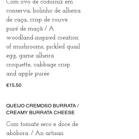
Com ovo de codorniz em
conserva, bolinho de alheira
de caça, crisp de couve
puré de maçã / A
woodland-inspired creation
of mushrooms, pickled quail
egg, game alheira
croquette, cabbage crisp
€15.50
QUEIJO CREMOSO BURRATA /
CREAMY BURRATA CHEESE
Com tomate seco e doce de
abóbora. / An artisan