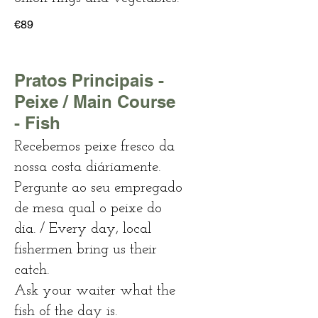
€89
Pratos Principais -
Peixe / Main Course
- Fish
Recebemos peixe fresco da
nossa costa diáriamente.
Pergunte ao seu empregado
de mesa qual o peixe do
dia. / Every day, local
fishermen bring us their
catch.
Ask your waiter what the