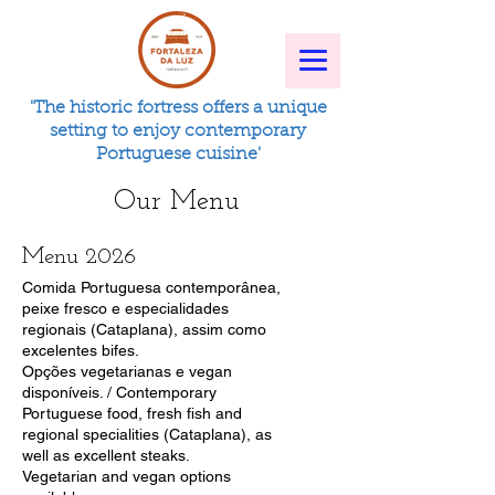
'The historic fortress offers a unique
setting to enjoy contemporary
Portuguese cuisine'
Our Menu
Menu 2026
Comida Portuguesa contemporânea,
peixe fresco e especialidades
regionais (Cataplana), assim como
excelentes bifes.
Opções vegetarianas e vegan
disponíveis. / Contemporary
Portuguese food, fresh fish and
regional specialities (Cataplana), as
well as excellent steaks.
Vegetarian and vegan options