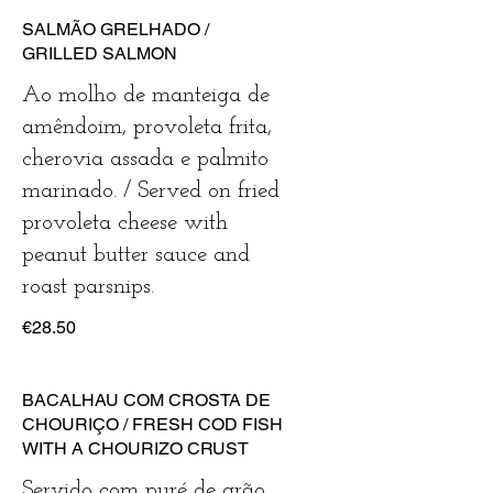
SALMÃO GRELHADO /
GRILLED SALMON
Ao molho de manteiga de
amêndoim, provoleta frita,
cherovia assada e palmito
marinado. / Served on fried
provoleta cheese with
peanut butter sauce and
roast parsnips.
€28.50
BACALHAU COM CROSTA DE
CHOURIÇO / FRESH COD FISH
WITH A CHOURIZO CRUST
Servido com puré de grão,