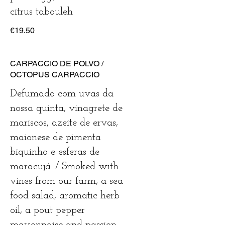
€19.50
CARPACCIO DE POLVO /
OCTOPUS CARPACCIO
Defumado com uvas da
nossa quinta, vinagrete de
mariscos, azeite de ervas,
maionese de pimenta
biquinho e esferas de
maracujá. / Smoked with
vines from our farm, a sea
food salad, aromatic herb
oil, a pout pepper
mayonnaise and passion