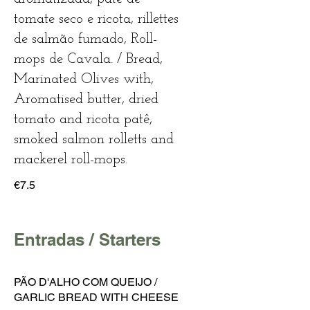
tomate seco e ricota, rillettes
de salmão fumado, Roll-
mops de Cavala. / Bread,
Marinated Olives with,
Aromatised butter, dried
tomato and ricota patê,
smoked salmon rolletts and
mackerel roll-mops.
€7.5
Entradas / Starters
PÃO D'ALHO COM QUEIJO /
GARLIC BREAD WITH CHEESE