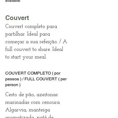
available.
Couvert
Couvert completo para
partilhar. Ideal para
começar a sua refeição. / A
full couvert to share. Ideal
to start your meal.
COUVERT COMPLETO ( por
pessoa ) / FULL COUVERT ( per
person )
Cesto de pão, azeitonas
marinadas com cenoura
Algarvia, manteiga
aromatizada, patê de