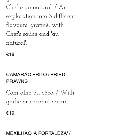
Chef e ao natural. / An
exploration into 3 different
flavours: gratiné, with
Chef's sauce and 'au
natural'.
€18
CAMARÃO FRITO / FRIED
PRAWNS
Com alho ou côco. / With
garlic or coconut cream.
€19
MEXILHÃO 'À FORTALEZA' /