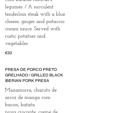
legumes. / A succulent
tenderloin steak with a blue
cheese, ginger and pistaccio
cream sauce. Served with
rustic potatoes and
vegetables.
€33
PRESA DE PORCO PRETO
GRELHADO / GRILLED BLACK
IBERIAN PORK PRESA
Mazamorra, charuto de
arroz de manga com
bacon, batata
nova crocante, creme de