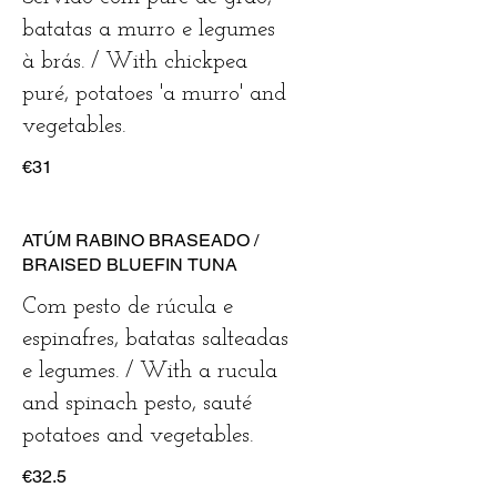
batatas a murro e legumes
à brás. / With chickpea
puré, potatoes 'a murro' and
vegetables.
€31
ATÚM RABINO BRASEADO /
BRAISED BLUEFIN TUNA
Com pesto de rúcula e
espinafres, batatas salteadas
e legumes. / With a rucula
and spinach pesto, sauté
potatoes and vegetables.
€32.5