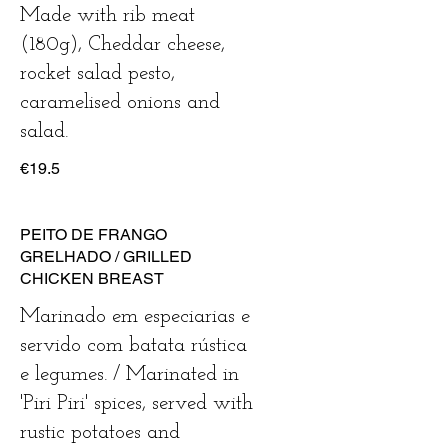
Made with rib meat
(180g), Cheddar cheese,
rocket salad pesto,
caramelised onions and
salad.
€19.5
PEITO DE FRANGO
GRELHADO / GRILLED
CHICKEN BREAST
Marinado em especiarias e
servido com batata rústica
e legumes. / Marinated in
'Piri Piri' spices, served with
rustic potatoes and