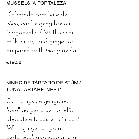
MUSSELS 'À FORTALEZA'
Elaborado com leite de
côco, caril e gengibre ou
Gorgonzola. / With coconut
milk, curry and ginger or
prepared with Gorgonzola.
€19.50
NINHO DE TÁRTARO DE ATÚM /
TUNA TARTARE 'NEST'
Com chips de gengibre,
"ovo" ao pesto de hortelã,
abacate e tabouleh cítrico. /
With ginger chips, mint
pesto 'egg', avocado and a