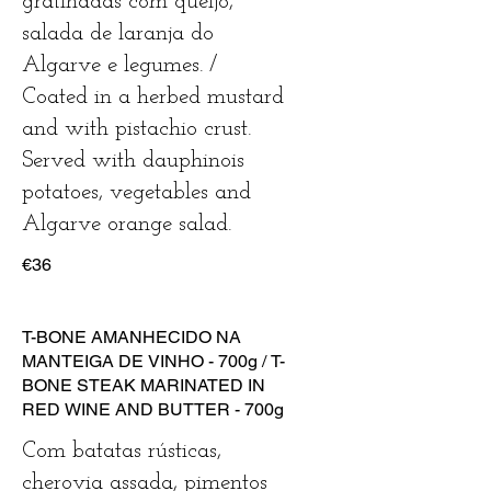
gratinadas com queijo,
salada de laranja do
Algarve e legumes. /
Coated in a herbed mustard
and with pistachio crust.
Served with dauphinois
potatoes, vegetables and
Algarve orange salad.
€36
T-BONE AMANHECIDO NA
MANTEIGA DE VINHO - 700g / T-
BONE STEAK MARINATED IN
RED WINE AND BUTTER - 700g
Com batatas rústicas,
cherovia assada, pimentos