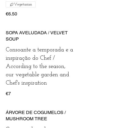
Vegetarian
€6.50
SOPA AVELUDADA / VELVET
SOUP
Consoante a temporada e a
inspiração do Chef /
According to the season,
our vegetable garden and
Chef's inspiration
€7
ÁRVORE DE COGUMELOS /
MUSHROOM TREE