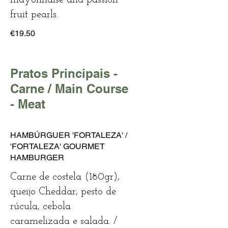
fruit pearls.
€19.50
Pratos Principais -
Carne / Main Course
- Meat
HAMBÚRGUER 'FORTALEZA' /
'FORTALEZA' GOURMET
HAMBURGER
Carne de costela (180gr),
queijo Cheddar, pesto de
rúcula, cebola
caramelizada e salada. /