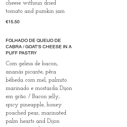
cheese withsun dried
tomato and pumkin jam.
€15.50
FOLHADO DE QUEIJO DE
CABRA / GOAT'S CHEESE IN A
PUFF PASTRY
Com geleia de bacon,
ananás picante, pêra
bêbeda com mel, palmito
marinado e mostarda Dijon
em grão. / Bacon jelly,
spicy pineapple, honey
poached pear, marinated
palm hearts and Dijon