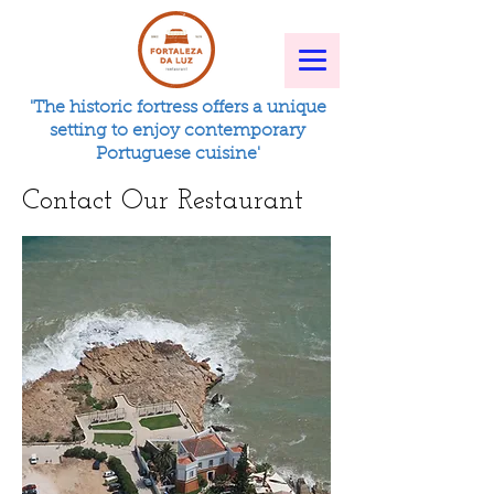
'The historic fortress offers a unique
setting to enjoy contemporary
Portuguese cuisine'
Contact Our Restaurant