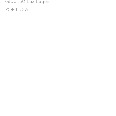
8600-130
Luz Lagos
PORTUGAL