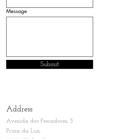
Message
Submit
Address
Avenida dos Pescadores, 3
Praia da Luz,