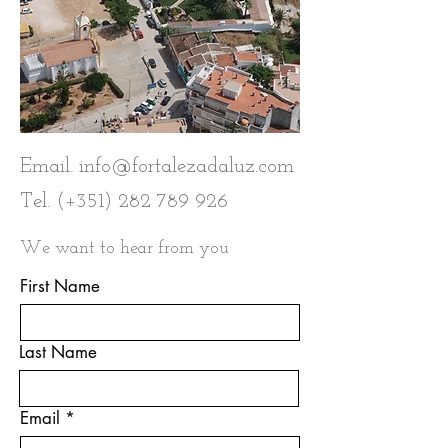
Email.
info@fortalezadaluz.com
Tel. (+351)
282 789 926
We want to hear from you
First Name
Last Name
Email