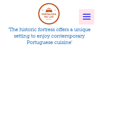
'The historic fortress offers a unique
setting to enjoy contemporary
Portuguese cuisine'